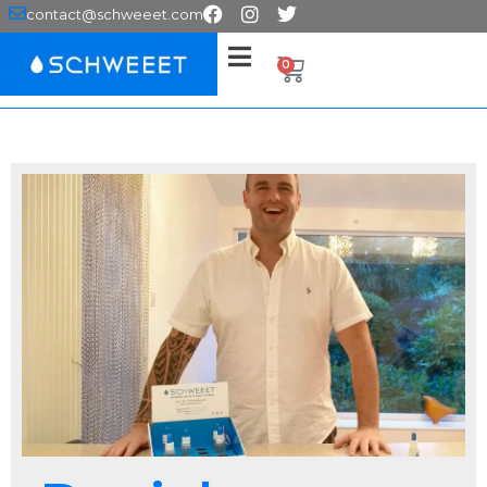
contact@schweeet.com
0