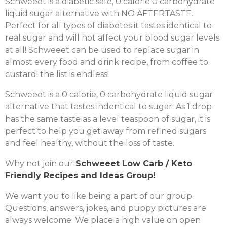
Schweeet is a diabetic safe, 0 calorie 0 carbohydrate
liquid sugar alternative with NO AFTERTASTE.
Perfect for all types of diabetes it tastes identical to
real sugar and will not affect your blood sugar levels
at all! Schweeet can be used to replace sugar in
almost every food and drink recipe, from coffee to
custard! the list is endless!
Schweeet is a 0 calorie, 0 carbohydrate liquid sugar
alternative that tastes indentical to sugar. As 1 drop
has the same taste as a level teaspoon of sugar, it is
perfect to help you get away from refined sugars
and feel healthy, without the loss of taste.
Why not join our
Schweeet Low Carb / Keto
Friendly Recipes and Ideas Group!
We want you to like being a part of our group.
Questions, answers, jokes, and puppy pictures are
always welcome. We place a high value on open