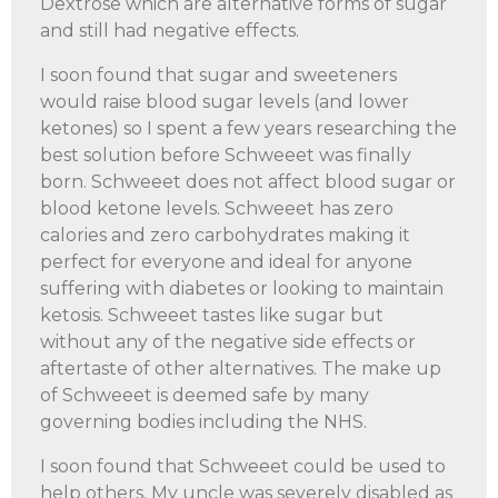
Dextrose which are alternative forms of sugar
and still had negative effects.
I soon found that sugar and sweeteners
would raise blood sugar levels (and lower
ketones) so I spent a few years researching the
best solution before Schweeet was finally
born. Schweeet does not affect blood sugar or
blood ketone levels. Schweeet has zero
calories and zero carbohydrates making it
perfect for everyone and ideal for anyone
suffering with diabetes or looking to maintain
ketosis. Schweeet tastes like sugar but
without any of the negative side effects or
aftertaste of other alternatives. The make up
of Schweeet is deemed safe by many
governing bodies including the NHS.
I soon found that Schweeet could be used to
help others. My uncle was severely disabled as