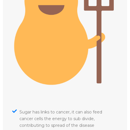
Sugar has links to cancer, it can also feed
cancer cells the energy to sub divide,
contributing to spread of the disease