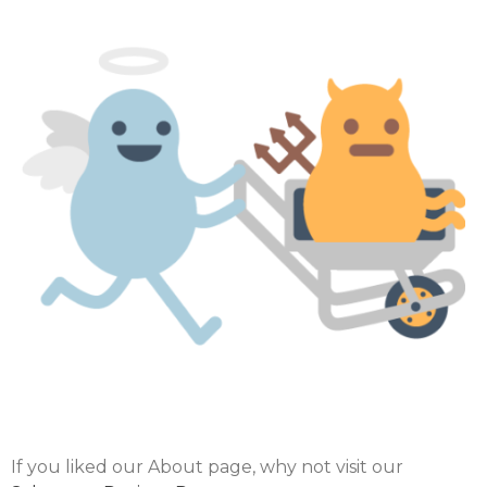
If you liked our About page, why not visit our