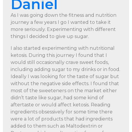
Daniel
As I was going down the fitness and nutrition
journey a few years I go I wanted to take it
more seriously. Experimenting with different
things I decided to give up sugar.
I also started experimenting with nutritional
ketosis. During this journey I found that I
would still occasionally crave sweet foods,
including adding sugar to my drinks or in food.
Ideally I was looking for the taste of sugar but
without the negative side effects. I found that
most of the sweeteners on the market either
didn’t taste like sugar, had some kind of
aftertaste or would affect ketosis. Reading
ingredients obsessively for some time there
were a lot of products that had ingredients
added to them such as Maltodextrin or