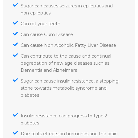
Sugar can causes seizures in epileptics and
non epileptics
Can rot your teeth
Can cause Gum Disease
Can cause Non Alcoholic Fatty Liver Disease
Can contribute to the cause and continual
degredation of new age diseases such as
Dementia and Alzheimers
Sugar can cause insulin resistance, a stepping
stone towards metabolic syndrome and
diabetes
Insulin resistance can progress to type 2
diabetes
Due to its effects on hormones and the brain,