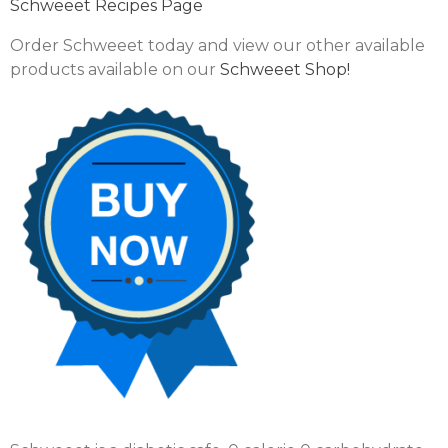
Schweeet Recipes Page
Order Schweeet today and view our other available
products available on our
Schweeet Shop!