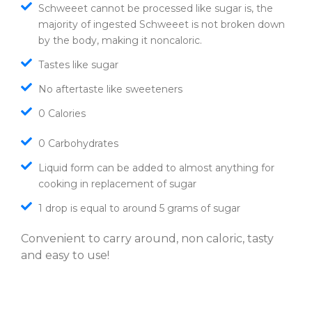
Schweeet cannot be processed like sugar is, the
majority of ingested Schweeet is not broken down
by the body, making it noncaloric.
Tastes like sugar
No aftertaste like sweeteners
0 Calories
0 Carbohydrates
Liquid form can be added to almost anything for
cooking in replacement of sugar
1 drop is equal to around 5 grams of sugar
Convenient to carry around, non caloric, tasty
and easy to use!