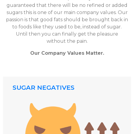
guaranteed that there will be no refined or added
sugars this is one of our main company values. Our
passion is that good fats should be brought back in
to foods like they used to be, instead of sugar.
Until then you can finally get the pleasure
without the pain.
Our Company Values Matter.
SUGAR NEGATIVES