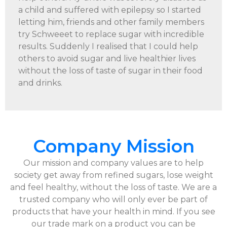
a child and suffered with epilepsy so I started
letting him, friends and other family members
try Schweeet to replace sugar with incredible
results. Suddenly I realised that I could help
others to avoid sugar and live healthier lives
without the loss of taste of sugar in their food
and drinks.
Company Mission
Our mission and company values are to help
society get away from refined sugars, lose weight
and feel healthy, without the loss of taste. We are a
trusted company who will only ever be part of
products that have your health in mind. If you see
our trade mark on a product you can be