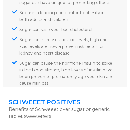
sugar can have unique fat promoting effects
Sugar is a leading contributor to obesity in
both adults and children
Sugar can raise your bad cholesterol
Sugar can increase uric acid levels, high uric
acid levels are now a proven risk factor for
kidney and heart disease
Sugar can cause the hormone Insulin to spike
in the blood stream, high levels of insulin have
been proven to prematurely age your skin and
cause hair loss
SCHWEEET POSITIVES
Benefits of Schweeet over sugar or generic
tablet sweeteners