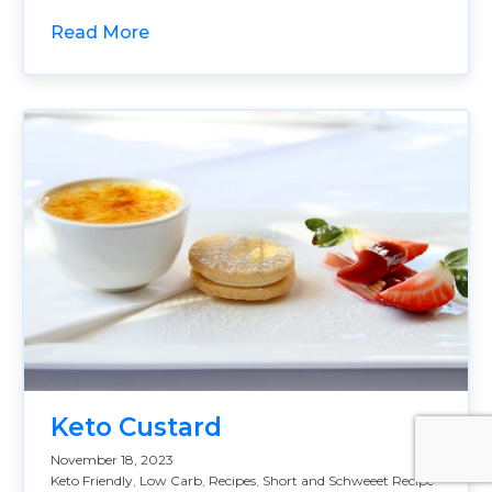
Read More
Keto Custard
November 18, 2023
Keto Friendly
,
Low Carb
,
Recipes
,
Short and Schweeet Recipe