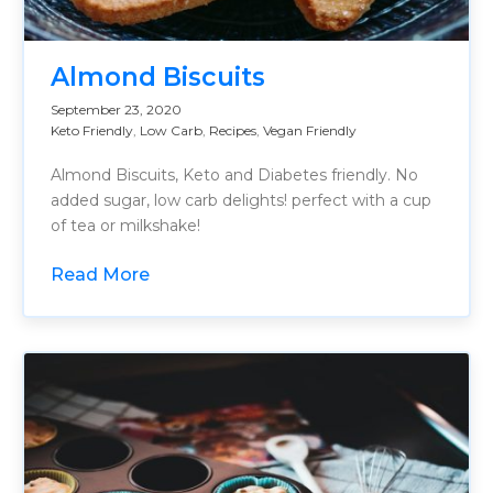
Almond Biscuits
September 23, 2020
Keto Friendly
,
Low Carb
,
Recipes
,
Vegan Friendly
Almond Biscuits, Keto and Diabetes friendly. No
added sugar, low carb delights! perfect with a cup
of tea or milkshake!
Read More