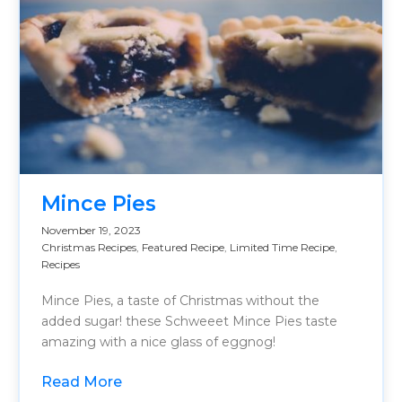
Mince Pies
November 19, 2023
Christmas Recipes
,
Featured Recipe
,
Limited Time Recipe
,
Recipes
Mince Pies, a taste of Christmas without the
added sugar! these Schweeet Mince Pies taste
amazing with a nice glass of eggnog!
Read More