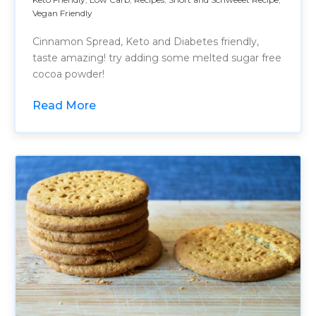
Vegan Friendly
Cinnamon Spread, Keto and Diabetes friendly,
taste amazing! try adding some melted sugar free
cocoa powder!
Read More