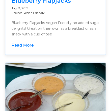
Blueberry Flapjacks
July 8, 2019
Recipes
,
Vegan Friendly
Blueberry Flapjacks Vegan Friendly no added sugar
delights! Great on their own as a breakfast or as a
snack with a cup of tea!
Read More