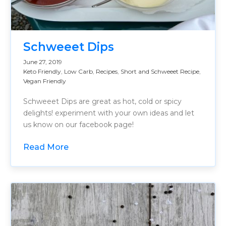
Schweeet Dips
June 27, 2019
Keto Friendly
,
Low Carb
,
Recipes
,
Short and Schweeet Recipe
,
Vegan Friendly
Schweeet Dips are great as hot, cold or spicy
delights! experiment with your own ideas and let
us know on our facebook page!
Read More