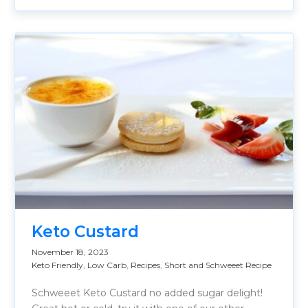
Keto Custard
November 18, 2023
Keto Friendly
,
Low Carb
,
Recipes
,
Short and Schweeet Recipe
Schweeet Keto Custard no added sugar delight!