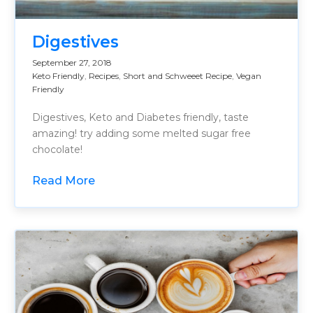
Digestives
September 27, 2018
Keto Friendly
,
Recipes
,
Short and Schweeet Recipe
,
Vegan
Friendly
Digestives, Keto and Diabetes friendly, taste
amazing! try adding some melted sugar free
chocolate!
Read More