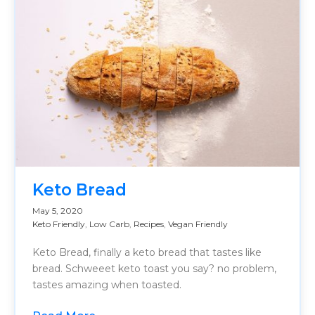
Keto Bread
May 5, 2020
Keto Friendly
,
Low Carb
,
Recipes
,
Vegan Friendly
Keto Bread, finally a keto bread that tastes like
bread. Schweeet keto toast you say? no problem,
tastes amazing when toasted.