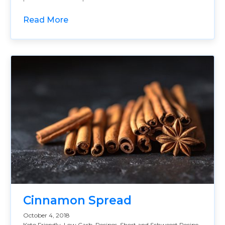
Read More
Cinnamon Spread
October 4, 2018
Keto Friendly
,
Low Carb
,
Recipes
,
Short and Schweeet Recipe
,