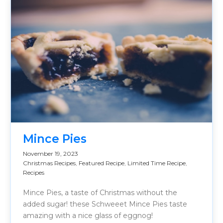
Mince Pies
November 19, 2023
Christmas Recipes
,
Featured Recipe
,
Limited Time Recipe
,
Recipes
Mince Pies, a taste of Christmas without the
added sugar! these Schweeet Mince Pies taste
amazing with a nice glass of eggnog!