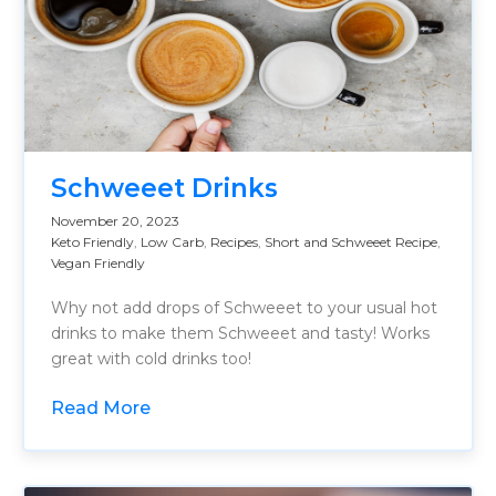
Schweeet Drinks
November 20, 2023
Keto Friendly
,
Low Carb
,
Recipes
,
Short and Schweeet Recipe
,
Vegan Friendly
Why not add drops of Schweeet to your usual hot
drinks to make them Schweeet and tasty! Works
great with cold drinks too!
Read More