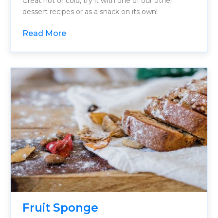
Great hot or cold, try it with one of our other
dessert recipes or as a snack on its own!
Read More
Fruit Sponge