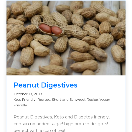
Peanut Digestives
October 18, 2018
Keto Friendly
,
Recipes
,
Short and Schweeet Recipe
,
Vegan
Friendly
Peanut Digestives, Keto and Diabetes friendly,
contain no added sugar! high protein delights!
perfect with a cup of tea!