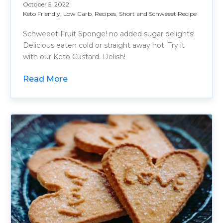
October 5, 2022
Keto Friendly
,
Low Carb
,
Recipes
,
Short and Schweeet Recipe
Schweeet Fruit Sponge! no added sugar delights!
Delicious eaten cold or straight away hot. Try it
with our Keto Custard. Delish!
Read More