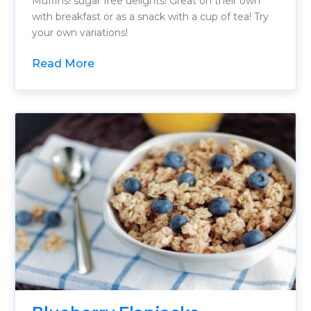
Muffins! sugar free delights! Great on their own
with breakfast or as a snack with a cup of tea! Try
your own variations!
Read More