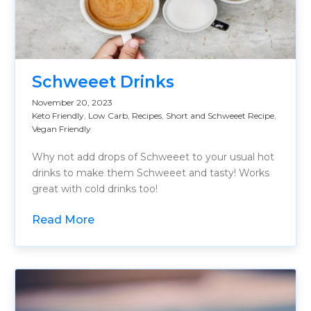
Schweeet Drinks
November 20, 2023
Keto Friendly
,
Low Carb
,
Recipes
,
Short and Schweeet Recipe
,
Vegan Friendly
Why not add drops of Schweeet to your usual hot
drinks to make them Schweeet and tasty! Works
great with cold drinks too!
Read More