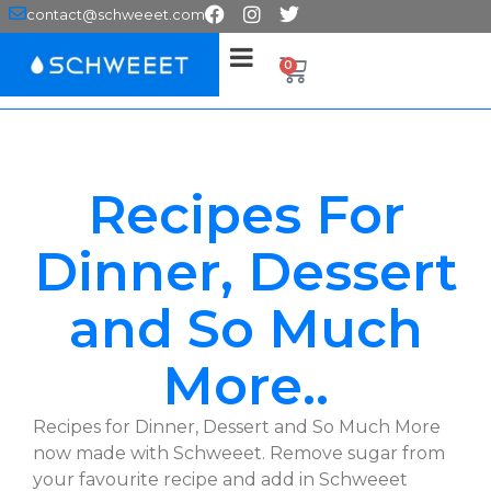
contact@schweeet.com
0
Recipes For
Dinner, Dessert
and So Much
More..
Recipes for Dinner, Dessert and So Much More
now made with Schweeet. Remove sugar from
your favourite recipe and add in Schweeet