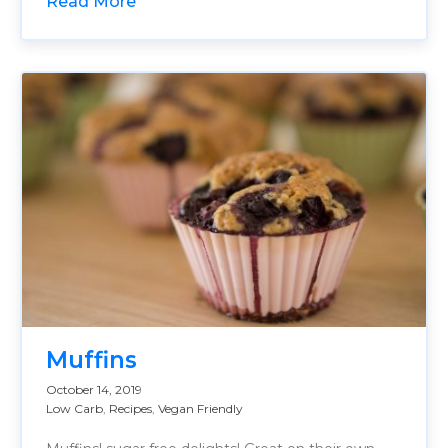
Read More
Muffins
October 14, 2019
Low Carb
,
Recipes
,
Vegan Friendly