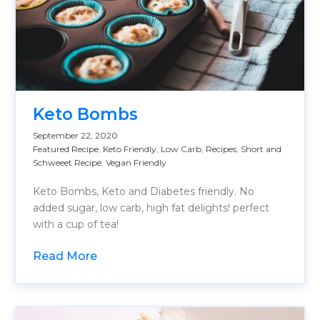
Keto Bombs
September 22, 2020
Featured Recipe
,
Keto Friendly
,
Low Carb
,
Recipes
,
Short and
Schweeet Recipe
,
Vegan Friendly
Keto Bombs, Keto and Diabetes friendly. No
added sugar, low carb, high fat delights! perfect
with a cup of tea!
Read More