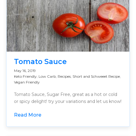
Tomato Sauce
May 16, 2019
Keto Friendly
,
Low Carb
,
Recipes
,
Short and Schweeet Recipe
,
Vegan Friendly
Tomato Sauce, Sugar Free, great as a hot or cold
or spicy delight! try your variations and let us know!
Read More