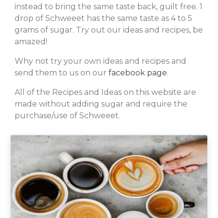
instead to bring the same taste back, guilt free. 1
drop of Schweeet has the same taste as 4 to 5
grams of sugar. Try out our ideas and recipes, be
amazed!
Why not try your own ideas and recipes and
send them to us on our
facebook page
.
All of the Recipes and Ideas on this website are
made without adding sugar and require the
purchase/use of Schweeet.