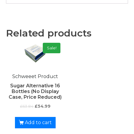
Related products
Sale!
Schweeet Product
Sugar Alternative 16
Bottles (No Display
Case, Price Reduced)
£
63.84
£
54.99
Add to cart