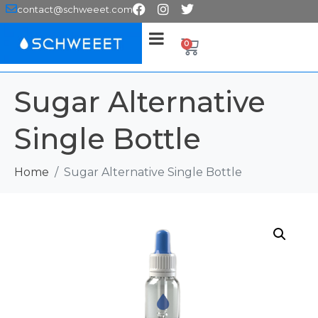
contact@schweeet.com
0
Sugar Alternative
Single Bottle
Home
Sugar Alternative Single Bottle