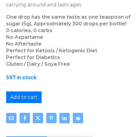
carrying around and lasts ages.
One drop has the same taste as one teaspoon of
sugar (5g), Approximately 300 drops per bottle!
0 calories, 0 carbs
No Aspartame
No Aftertaste
Perfect for Ketosis / Ketogenic Diet
Perfect for Diabetics
Gluten / Dairy / Soya Free
597 in stock
Add to cart