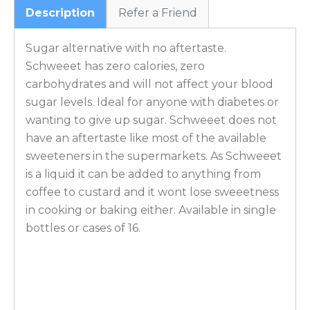
Description
Refer a Friend
Sugar alternative with no aftertaste.
Schweeet has zero calories, zero
carbohydrates and will not affect your blood
sugar levels. Ideal for anyone with diabetes or
wanting to give up sugar. Schweeet does not
have an aftertaste like most of the available
sweeteners in the supermarkets. As Schweeet
is a liquid it can be added to anything from
coffee to custard and it wont lose sweeetness
in cooking or baking either. Available in single
bottles or cases of 16.