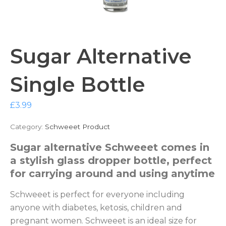
Sugar Alternative
Single Bottle
£
3.99
Category:
Schweeet Product
Sugar alternative Schweeet comes in
a stylish glass dropper bottle, perfect
for carrying around and using anytime
Schweeet is perfect for everyone including
anyone with diabetes, ketosis, children and
pregnant women. Schweeet is an ideal size for