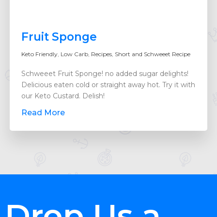
Fruit Sponge
Keto Friendly
,
Low Carb
,
Recipes
,
Short and Schweeet Recipe
Schweeet Fruit Sponge! no added sugar delights!
Delicious eaten cold or straight away hot. Try it with
our Keto Custard. Delish!
Read More
Drop Us a