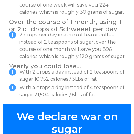
course of one week will save you 224
calories, which is roughly 30 grams of sugar.
Over the course of 1 month, using 1
or 2 of drops of Schweeet per day
2 drops per day in a cup of tea or coffee
instead of 2 teaspoons of sugar, over the
course of one month will save you 896
calories, which is roughly 120 grams of sugar
Yearly you could lose…
With 2 drops a day instead of 2 teaspoons of
sugar 10,752 calories / 3Lbs of fat
With 4 drops a day instead of 4 teaspoons of
sugar 21,504 calories / 6lbs of fat
We declare war on
sugar