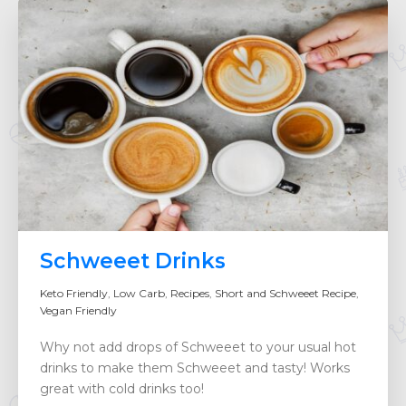
Schweeet Drinks
Keto Friendly
,
Low Carb
,
Recipes
,
Short and Schweeet Recipe
,
Vegan Friendly
Why not add drops of Schweeet to your usual hot
drinks to make them Schweeet and tasty! Works
great with cold drinks too!