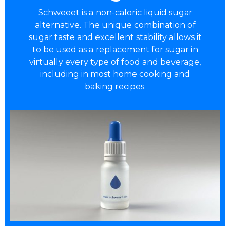
Schweeet is a non-caloric liquid sugar
alternative. The unique combination of
sugar taste and excellent stability allows it
to be used as a replacement for sugar in
virtually every type of food and beverage,
including in most home cooking and
baking recipes.