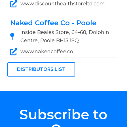
www.discounthealthstoreltd.com
Naked Coffee Co - Poole
Inside Beales Store, 64-68, Dolphin
Centre, Poole BH15 1SQ
www.nakedcoffee.co
DISTRIBUTORS LIST
Subscribe to