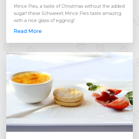
Mince Pies, a taste of Christmas without the added
sugar! these Schweeet Mince Pies taste amazing
with a nice glass of eggnog!
Read More