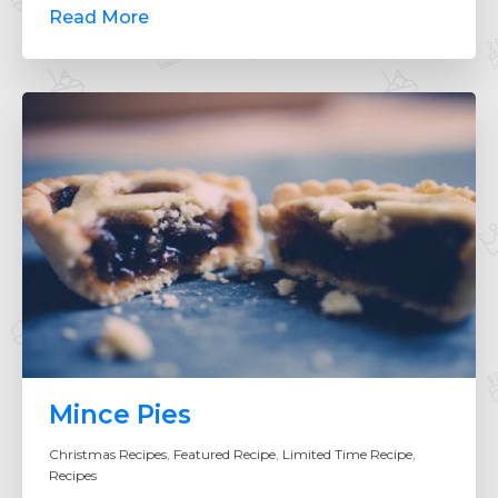
Read More
Mince Pies
Christmas Recipes
,
Featured Recipe
,
Limited Time Recipe
,
Recipes