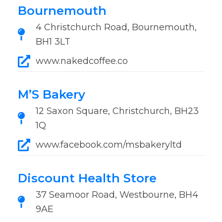
Bournemouth
4 Christchurch Road, Bournemouth,
BH1 3LT
www.nakedcoffee.co
M’S Bakery
12 Saxon Square, Christchurch, BH23
1Q
www.facebook.com/msbakeryltd
Discount Health Store
37 Seamoor Road, Westbourne, BH4
9AE