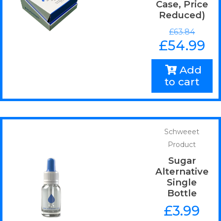
Case, Price
Reduced)
£
63.84
£
54.99
Add
to cart
Schweeet
Product
Sugar
Alternative
Single
Bottle
£
3.99