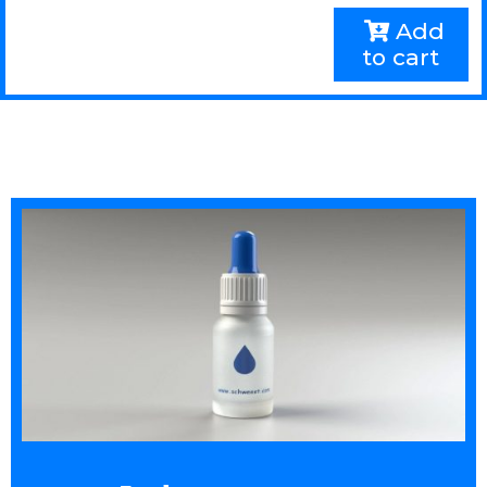
Add
to cart