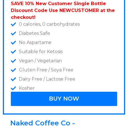
SAVE 10% New Customer Single Bottle
Discount Code Use NEWCUSTOMER at the
checkout!
0 calories, 0 carbohydrates
Diabetes Safe
No Aspartame
Suitable for Ketosis
Vegan / Vegetarian
Gluten Free / Soya Free
Dairy Free / Lactose Free
Kosher
BUY NOW
Naked Coffee Co -