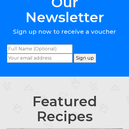
Our
Newsletter
Sign up now to receive a voucher
Featured
Recipes