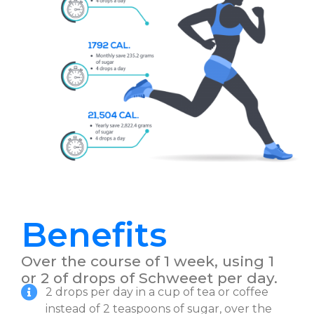
Benefits
Over the course of 1 week, using 1
or 2 of drops of Schweeet per day.
2 drops per day in a cup of tea or coffee
instead of 2 teaspoons of sugar, over the