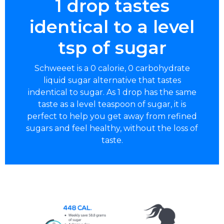
1 drop tastes
identical to a level
tsp of sugar
Schweeet is a 0 calorie, 0 carbohydrate
liquid sugar alternative that tastes
indentical to sugar. As 1 drop has the same
taste as a level teaspoon of sugar, it is
perfect to help you get away from refined
sugars and feel healthy, without the loss of
taste.