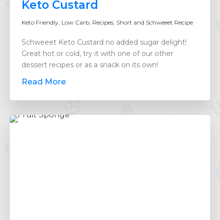
Keto Custard
Keto Friendly
,
Low Carb
,
Recipes
,
Short and Schweeet Recipe
Schweeet Keto Custard no added sugar delight!
Great hot or cold, try it with one of our other
dessert recipes or as a snack on its own!
Read More