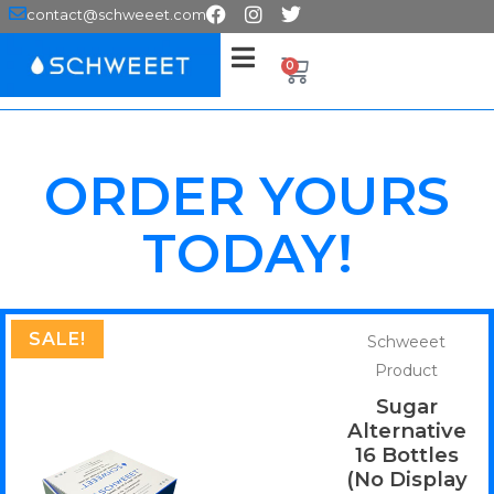
contact@schweeet.com
0
ORDER YOURS
TODAY!
SALE!
Schweeet
Product
Sugar
Alternative
16 Bottles
(No Display