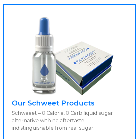
Our Schweet Products
Schweeet – 0 Calorie, 0 Carb liquid sugar
alternative with no aftertaste,
indistinguishable from real sugar.