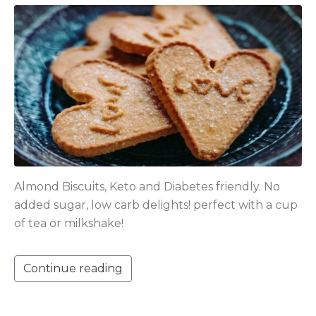
Almond Biscuits, Keto and Diabetes friendly. No
added sugar, low carb delights! perfect with a cup
of tea or milkshake!
Continue reading