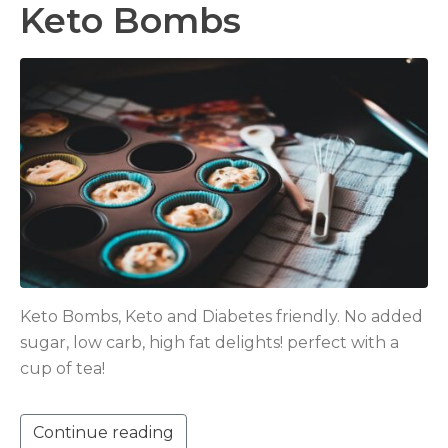
Keto Bombs
Keto Bombs, Keto and Diabetes friendly. No added
sugar, low carb, high fat delights! perfect with a
cup of tea!
Continue reading