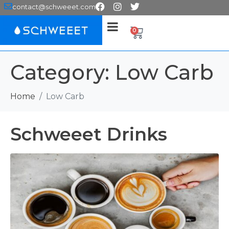
contact@schweeet.com
0
Category:
Low Carb
Home
Low Carb
Schweeet Drinks