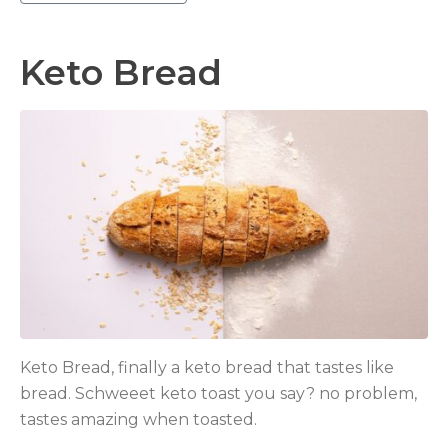
Keto Bread
Keto Bread, finally a keto bread that tastes like
bread. Schweeet keto toast you say? no problem,
tastes amazing when toasted.