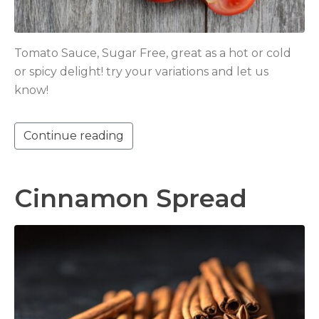
Tomato Sauce, Sugar Free, great as a hot or cold
or spicy delight! try your variations and let us
know!
Continue reading
Cinnamon Spread