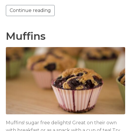
Continue reading
Muffins
Muffins! sugar free delights! Great on their own
with breakfast or as a snack with a cup of tea! Try