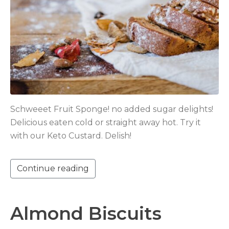
Schweeet Fruit Sponge! no added sugar delights!
Delicious eaten cold or straight away hot. Try it
with our Keto Custard. Delish!
Continue reading
Almond Biscuits