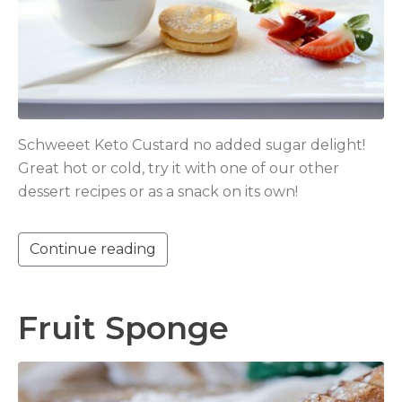
Schweeet Keto Custard no added sugar delight!
Great hot or cold, try it with one of our other
dessert recipes or as a snack on its own!
Continue reading
Fruit Sponge