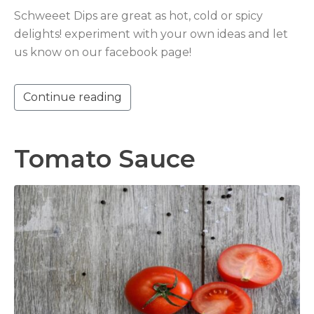
Schweeet Dips are great as hot, cold or spicy
delights! experiment with your own ideas and let
us know on our facebook page!
Continue reading
Tomato Sauce