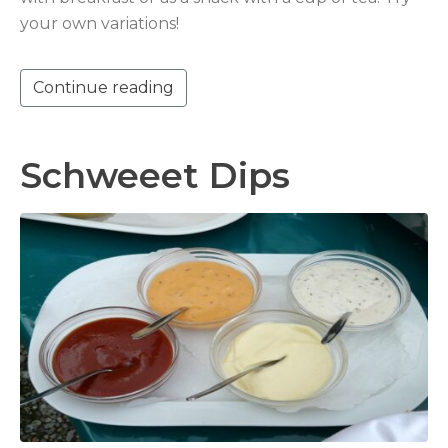
your own variations!
Continue reading
Schweeet Dips