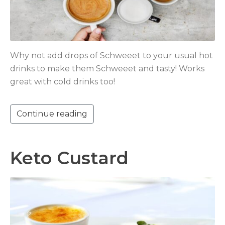
Why not add drops of Schweeet to your usual hot
drinks to make them Schweeet and tasty! Works
great with cold drinks too!
Continue reading
Keto Custard