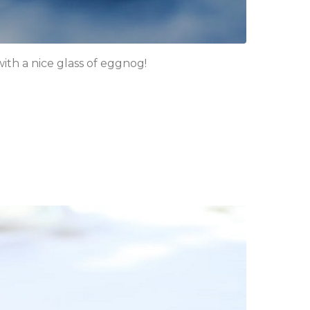
ith a nice glass of eggnog!