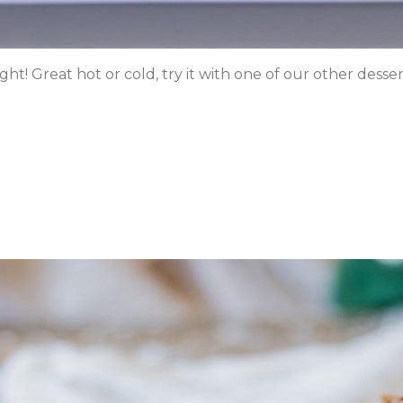
 Great hot or cold, try it with one of our other dessert