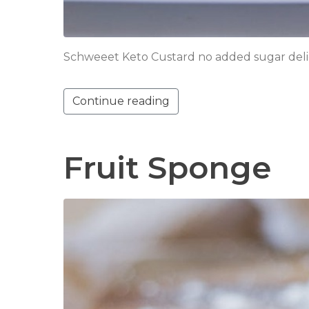
Schweeet Keto Custard no added sugar delight!
Continue reading
Fruit Sponge