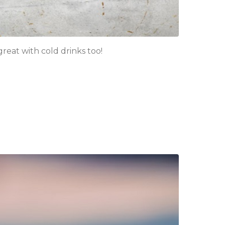
eat with cold drinks too!