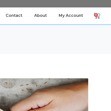
Contact
About
My Account
0