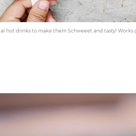
l hot drinks to make them Schweeet and tasty! Works gr