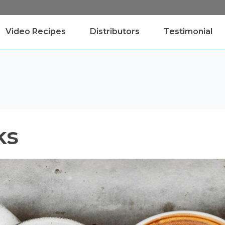
Video Recipes
Distributors
Testimonial
ks