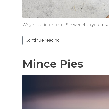
Why not add drops of Schweeet to your usua
Continue reading
Mince Pies