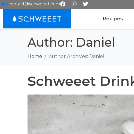
contact@schweeet.com
Recipes
Author:
Daniel
Home
Author Archives: Daniel
Schweeet Drin