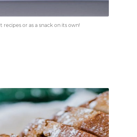
 recipes or as a snack on its own!