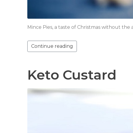
Mince Pies, a taste of Christmas without the
Continue reading
Keto Custard