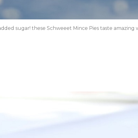
 added sugar! these Schweeet Mince Pies taste amazing w